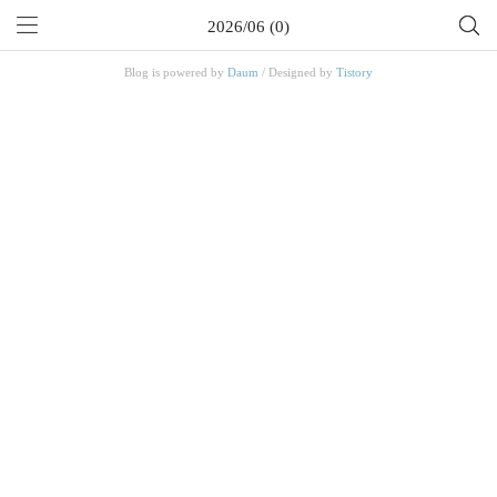
2026/06 (0)
Blog is powered by
Daum
/ Designed by
Tistory